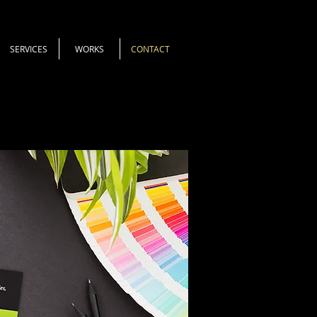
SERVICES
WORKS
CONTACT