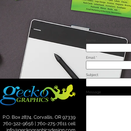
Have a Quest
Name
Email
Subject
Message
P.O. Box 2874, Corvallis, OR 97339
760-322-9656 | 760-275-7611 cell
info@geckographicsdesign.com