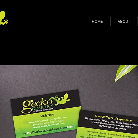
HOME
ABOUT